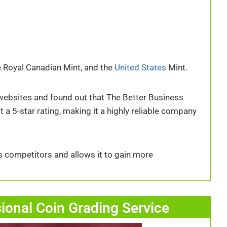
the Royal Canadian Mint, and the
United States
Mint.
e websites and found out that The Better Business
t a 5-star rating, making it a highly reliable company
s competitors and allows it to gain more
sional Coin Grading Service