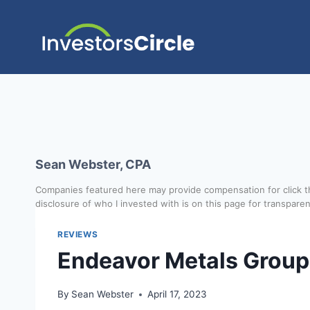
Sean Webster, CPA
Companies featured here may provide compensation for click th
disclosure of who I invested with is on this page for transpare
REVIEWS
Endeavor Metals Group
By
Sean Webster
April 17, 2023