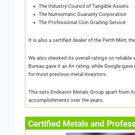
The Industry Council of Tangible Assets
The Numismatic Guaranty Corporation
The Professional Coin Grading Service
It is also a certified dealer of the Perth Mint, 
We also checked its overall ratings on reliabl
Bureau gave it an A+ rating, while Google gave i
for most precious metal investors.
This sets Endeavor Metals Group apart from it
accomplishments over the years.
Certified Metals and Profes