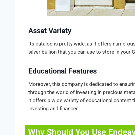
Asset Variety
Its catalog is pretty wide, as it offers numero
silver bullion that you can use to store in your
Educational Features
Moreover, this company is dedicated to ensu
through the world of investing in precious me
it offers a wide variety of educational content
investing and finances.
Why Should You Use Endeav