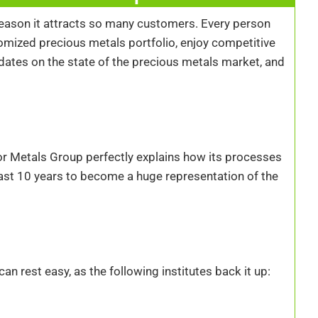
reason it attracts so many customers. Every person
omized precious metals portfolio, enjoy competitive
pdates on the state of the precious metals market, and
vor Metals Group perfectly explains how its processes
st 10 years to become a huge representation of the
 rest easy, as the following institutes back it up: