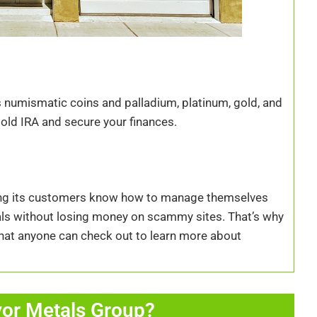
us numismatic coins and palladium, platinum, gold, and
 Gold IRA and secure your finances.
ring its customers know how to manage themselves
tals without losing money on scammy sites. That’s why
 that anyone can check out to learn more about
or Metals Group?