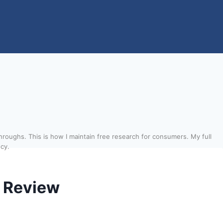
roughs. This is how I maintain free research for consumers. My full
ncy.
 Review