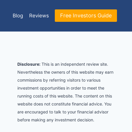
Free Investors Guide
Blog
Reviews
Disclosure:
This is an independent review site.
Nevertheless the owners of this website may earn
commissions by referring visitors to various
investment opportunities in order to meet the
running costs of this website. The content on this
website does not constitute financial advice. You
are encouraged to talk to your financial advisor
before making any investment decision.