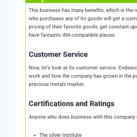
This business has many benefits, which is the 
who purchases any of its goods will get a cust
pricing of their favorite goods, get constant u
have fantastic IRA-compatible pieces.
Customer Service
Now, let’s look at its customer service. Endea
work and how the company has grown in the pa
precious metals market.
Certifications and Ratings
Anyone who does business with this company can
The silver Institute