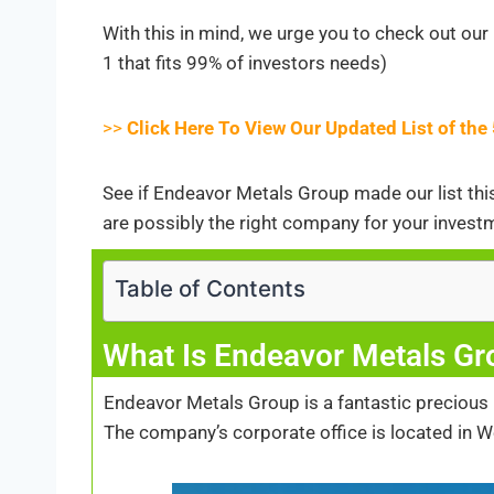
With this in mind, we urge you to check out our 
1 that fits 99% of investors needs)
>>
Click Here To View Our Updated List of th
See if Endeavor Metals Group made our list this 
are possibly the right company for your invest
Table of Contents
What Is Endeavor Metals Gr
Endeavor Metals Group is a fantastic precious
The company’s corporate office is located in W