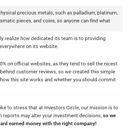
hysical precious metals, such as palladium, platinum,
umismatic pieces, and coins, so anyone can find what
ly realize how dedicated its team is to providing
t everywhere on its website.
% on official websites, as they tend to sell the nicest
n behind customer reviews, so we created this simple
how this site works and whether you should commit
like to stress that at Investors Circle, our mission is to
h reports may alter your investment decisions,
so we
hard earned money with the right company!