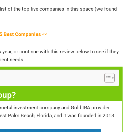
list of the top five companies in this space (we found
e 5 Best Companies
<<
year, or continue with this review below to see if they
ment needs.
oup?
 metal investment company and Gold IRA provider.
est Palm Beach, Florida, and it was founded in 2013.