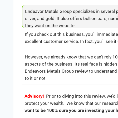
Endeavor Metals Group specializes in several p
silver, and gold. It also offers bullion bars, n
they want on the website.
If you check out this business, you’ll immediate
excellent customer service. In fact, you’ll see i
However, we already know that we can’t rely 100
aspects of the business. Its real face is hidde
Endeavors Metals Group review to understand 
to it or not.
Advisory!
Prior to diving into this review, we’d 
protect your wealth. We know that our researc
want to be 100% sure you are investing your 