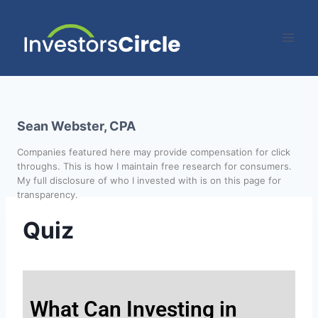
Sean Webster, CPA
Companies featured here may provide compensation for click
throughs. This is how I maintain free research for consumers.
My full disclosure of who I invested with is on this page for
transparency.
Quiz
What Can Investing in