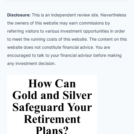
Disclosure:
This is an independent review site. Nevertheless
the owners of this website may earn commissions by
referring visitors to various investment opportunities in order
to meet the running costs of this website. The content on this
website does not constitute financial advice. You are
encouraged to talk to your financial advisor before making
any investment decision.