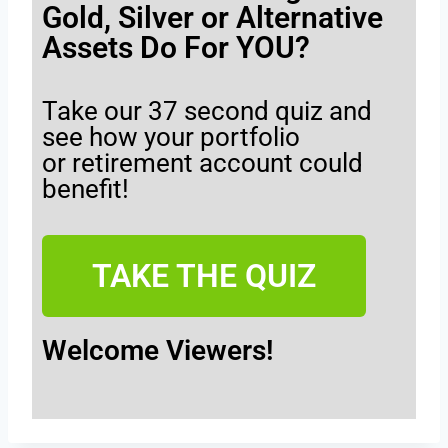
Gold, Silver or Alternative
Assets Do For YOU?
Take our 37 second quiz and
see how your portfolio
or retirement account could
benefit!
TAKE THE QUIZ
Welcome Viewers!