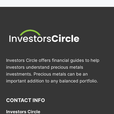
Investors Circle offers financial guides to help
investors understand precious metals
investments. Precious metals can be an
important addition to any balanced portfolio.
CONTACT INFO
Investors Circle