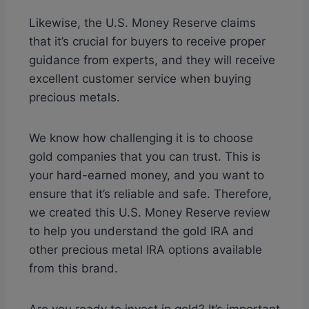
Likewise, the U.S. Money Reserve claims
that it’s crucial for buyers to receive proper
guidance from experts, and they will receive
excellent customer service when buying
precious metals.
We know how challenging it is to choose
gold companies that you can trust. This is
your hard-earned money, and you want to
ensure that it’s reliable and safe. Therefore,
we created this U.S. Money Reserve review
to help you understand the gold IRA and
other precious metal IRA options available
from this brand.