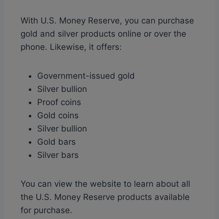
With U.S. Money Reserve, you can purchase
gold and silver products online or over the
phone. Likewise, it offers:
Government-issued gold
Silver bullion
Proof coins
Gold coins
Silver bullion
Gold bars
Silver bars
You can view the website to learn about all
the U.S. Money Reserve products available
for purchase.