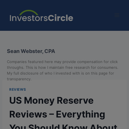
Sean Webster, CPA
Companies featured here may provide compensation for click
throughs. This is how I maintain free research for consumers.
My full disclosure of who I invested with is on this page for
transparency.
REVIEWS
US Money Reserve
Reviews – Everything
You Should Know About