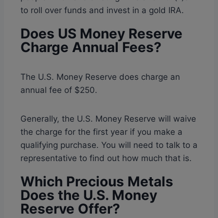
to roll over funds and invest in a gold IRA.
Does US Money Reserve
Charge Annual Fees?
The U.S. Money Reserve does charge an
annual fee of $250.
Generally, the U.S. Money Reserve will waive
the charge for the first year if you make a
qualifying purchase. You will need to talk to a
representative to find out how much that is.
Which Precious Metals
Does the U.S. Money
Reserve Offer?