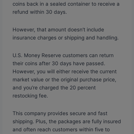
coins back in a sealed container to receive a
refund within 30 days.
However, that amount doesn’t include
insurance charges or shipping and handling.
U.S. Money Reserve customers can return
their coins after 30 days have passed.
However, you will either receive the current
market value or the original purchase price,
and you’re charged the 20 percent
restocking fee.
This company provides secure and fast
shipping. Plus, the packages are fully insured
and often reach customers within five to