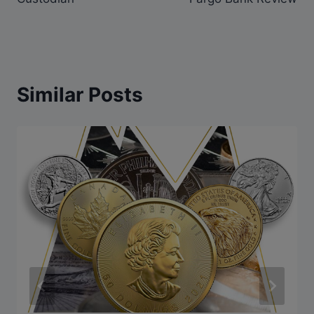
Similar Posts