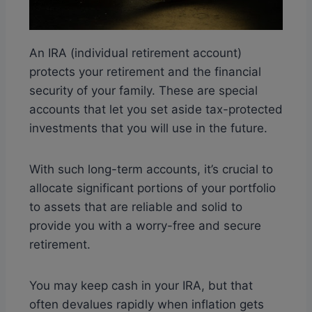
An IRA (individual retirement account)
protects your retirement and the financial
security of your family. These are special
accounts that let you set aside tax-protected
investments that you will use in the future.
With such long-term accounts, it’s crucial to
allocate significant portions of your portfolio
to assets that are reliable and solid to
provide you with a worry-free and secure
retirement.
You may keep cash in your IRA, but that
often devalues rapidly when inflation gets