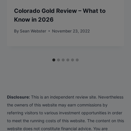
Colorado Gold Review – What to
Know in 2026
By
Sean Webster
November 23, 2022
Disclosure:
This is an independent review site. Nevertheless
the owners of this website may earn commissions by
referring visitors to various investment opportunities in order
to meet the running costs of this website. The content on this
website does not constitute financial advice. You are