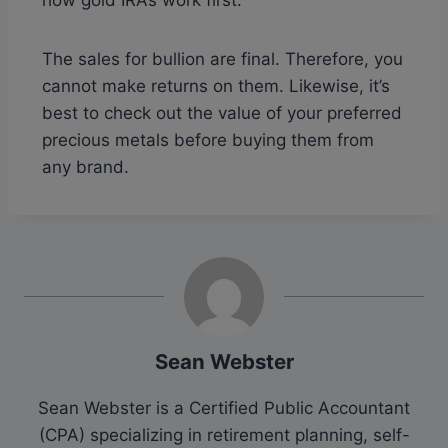
The sales for bullion are final. Therefore, you
cannot make returns on them. Likewise, it’s
best to check out the value of your preferred
precious metals before buying them from
any brand.
Sean Webster
Sean Webster is a Certified Public Accountant
(CPA) specializing in retirement planning, self-