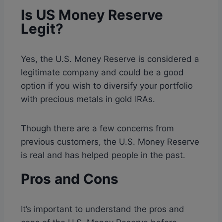
Is US Money Reserve
Legit?
Yes, the U.S. Money Reserve is considered a
legitimate company and could be a good
option if you wish to diversify your portfolio
with precious metals in gold IRAs.
Though there are a few concerns from
previous customers, the U.S. Money Reserve
is real and has helped people in the past.
Pros and Cons
It’s important to understand the pros and