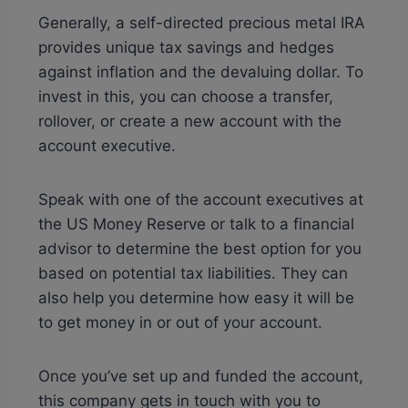
Generally, a self-directed precious metal IRA
provides unique tax savings and hedges
against inflation and the devaluing dollar. To
invest in this, you can choose a transfer,
rollover, or create a new account with the
account executive.
Speak with one of the account executives at
the US Money Reserve or talk to a financial
advisor to determine the best option for you
based on potential tax liabilities. They can
also help you determine how easy it will be
to get money in or out of your account.
Once you’ve set up and funded the account,
this company gets in touch with you to