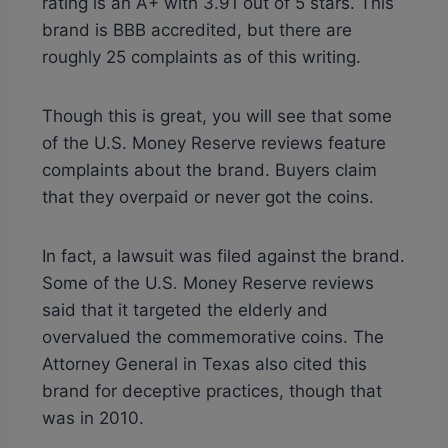
rating is an A+ with 3.91 out of 5 stars. This
brand is BBB accredited, but there are
roughly 25 complaints as of this writing.
Though this is great, you will see that some
of the U.S. Money Reserve reviews feature
complaints about the brand. Buyers claim
that they overpaid or never got the coins.
In fact, a lawsuit was filed against the brand.
Some of the U.S. Money Reserve reviews
said that it targeted the elderly and
overvalued the commemorative coins. The
Attorney General in Texas also cited this
brand for deceptive practices, though that
was in 2010.