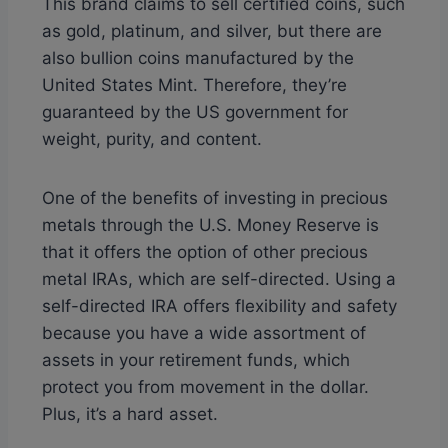
This brand claims to sell certified coins, such
as gold, platinum, and silver, but there are
also bullion coins manufactured by the
United States Mint. Therefore, they’re
guaranteed by the US government for
weight, purity, and content.
One of the benefits of investing in precious
metals through the U.S. Money Reserve is
that it offers the option of other precious
metal IRAs, which are self-directed. Using a
self-directed IRA offers flexibility and safety
because you have a wide assortment of
assets in your retirement funds, which
protect you from movement in the dollar.
Plus, it’s a hard asset.