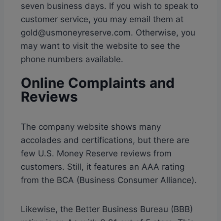
seven business days. If you wish to speak to
customer service, you may email them at
gold@usmoneyreserve.com. Otherwise, you
may want to visit the website to see the
phone numbers available.
Online Complaints and
Reviews
The company website shows many
accolades and certifications, but there are
few U.S. Money Reserve reviews from
customers. Still, it features an AAA rating
from the BCA (Business Consumer Alliance).
Likewise, the Better Business Bureau (BBB)