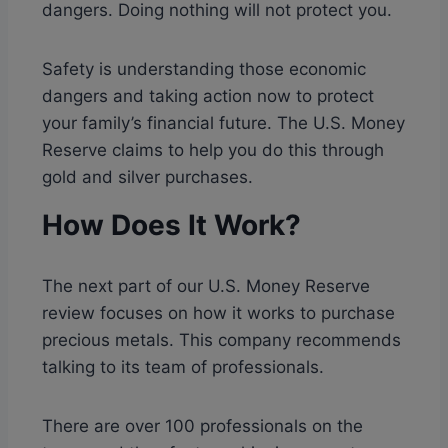
dangers. Doing nothing will not protect you.
Safety is understanding those economic
dangers and taking action now to protect
your family’s financial future. The U.S. Money
Reserve claims to help you do this through
gold and silver purchases.
How Does It Work?
The next part of our U.S. Money Reserve
review focuses on how it works to purchase
precious metals. This company recommends
talking to its team of professionals.
There are over 100 professionals on the