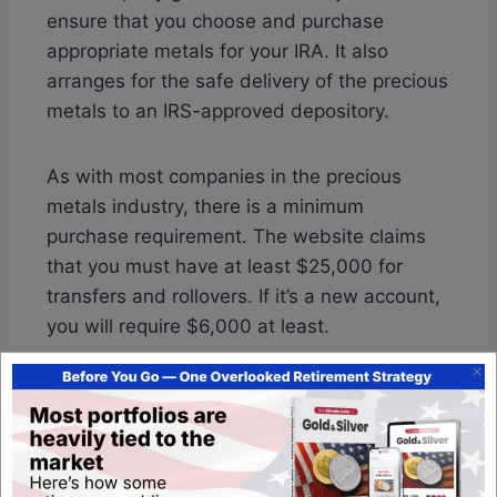
ensure that you choose and purchase
appropriate metals for your IRA. It also
arranges for the safe delivery of the precious
metals to an IRS-approved depository.
As with most companies in the precious
metals industry, there is a minimum
purchase requirement. The website claims
that you must have at least $25,000 for
transfers and rollovers. If it’s a new account,
you will require $6,000 at least.
Also Read:
Monument Metals BBB Ratings &
Review
Pricing