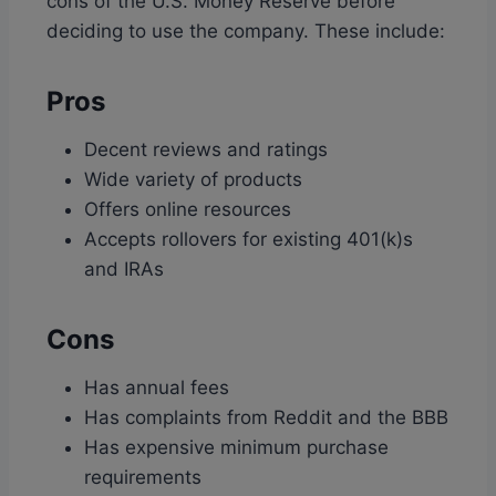
cons of the U.S. Money Reserve before
deciding to use the company. These include:
Pros
Decent reviews and ratings
Wide variety of products
Offers online resources
Accepts rollovers for existing 401(k)s
and IRAs
Cons
Has annual fees
Has complaints from Reddit and the BBB
Has expensive minimum purchase
requirements