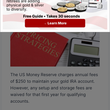
The US Money Reserve charges annual fees
of $250 to maintain your gold IRA account.
However, any setup and storage fees are
waived for that first year for qualifying
accounts.