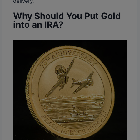
delivery.
Why Should You Put Gold
into an IRA?