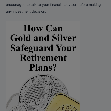
encouraged to talk to your financial advisor before making
any investment decision.