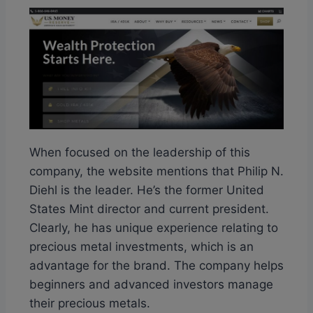
When focused on the leadership of this
company, the website mentions that Philip N.
Diehl is the leader. He’s the former United
States Mint director and current president.
Clearly, he has unique experience relating to
precious metal investments, which is an
advantage for the brand. The company helps
beginners and advanced investors manage
their precious metals.