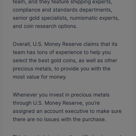
team, and they feature shipping experts,
compliance and standards departments,
senior gold specialists, numismatic experts,
and coin research options.
Overall, U.S. Money Reserve claims that its
team has tons of experience to help you
select the best gold coins, as well as other
precious metals, to provide you with the
most value for money.
Whenever you invest in precious metals
through U.S. Money Reserve, you’re
assigned an account executive to make sure
there are no issues with the purchase.