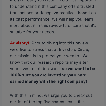
Are you ready to invest in gold? It’s important
to understand if this company offers trusted
transactions or deceptive practices based on
its past performance. We will help you learn
more about it in this review to ensure that it’s
suitable for your needs.
Advisory!
Prior to diving into this review,
we’d like to stress that at Investors Circle,
our mission is to protect your wealth. We
know that our research reports may alter
your investment decisions,
so we want to be
100% sure you are investing your hard
earned money with the right company!
With this in mind, we urge you to check out
our list of the top five companies in this