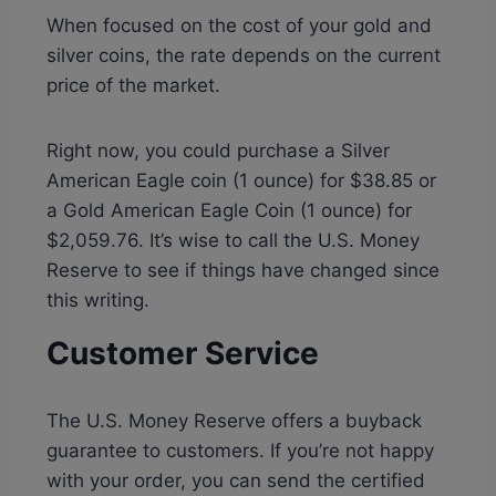
When focused on the cost of your gold and
silver coins, the rate depends on the current
price of the market.
Right now, you could purchase a Silver
American Eagle coin (1 ounce) for $38.85 or
a Gold American Eagle Coin (1 ounce) for
$2,059.76. It’s wise to call the U.S. Money
Reserve to see if things have changed since
this writing.
Customer Service
The U.S. Money Reserve offers a buyback
guarantee to customers. If you’re not happy
with your order, you can send the certified