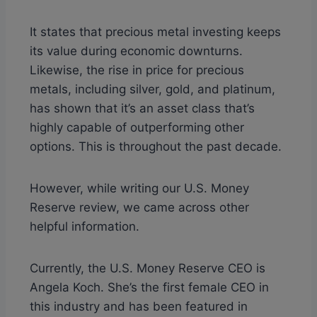
It states that precious metal investing keeps
its value during economic downturns.
Likewise, the rise in price for precious
metals, including silver, gold, and platinum,
has shown that it’s an asset class that’s
highly capable of outperforming other
options. This is throughout the past decade.
However, while writing our U.S. Money
Reserve review, we came across other
helpful information.
Currently, the U.S. Money Reserve CEO is
Angela Koch. She’s the first female CEO in
this industry and has been featured in