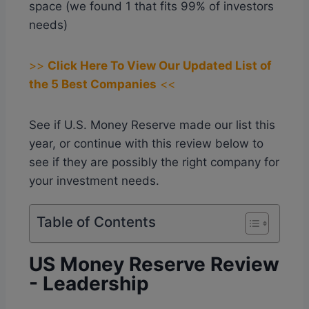
space (we found 1 that fits 99% of investors
needs)
>>
Click Here To View Our Updated List of
the 5 Best Companies
<<
See if U.S. Money Reserve made our list this
year, or continue with this review below to
see if they are possibly the right company for
your investment needs.
Table of Contents
US Money Reserve Review
- Leadership