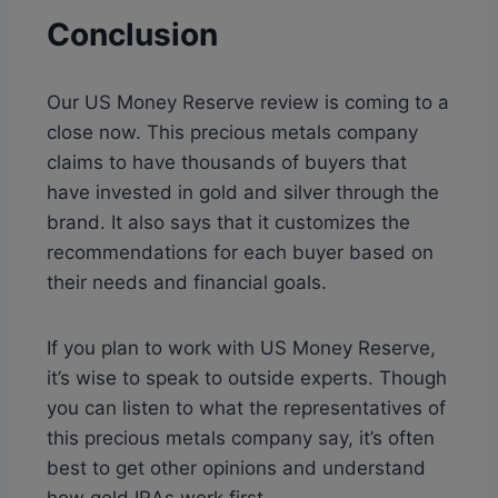
Conclusion
Our US Money Reserve review is coming to a
close now. This precious metals company
claims to have thousands of buyers that
have invested in gold and silver through the
brand. It also says that it customizes the
recommendations for each buyer based on
their needs and financial goals.
If you plan to work with US Money Reserve,
it’s wise to speak to outside experts. Though
you can listen to what the representatives of
this precious metals company say, it’s often
best to get other opinions and understand
how gold IRAs work first.