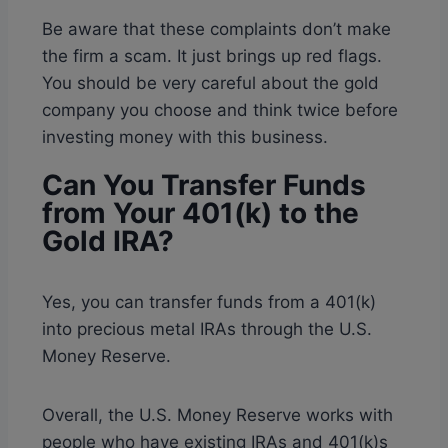
Be aware that these complaints don’t make
the firm a scam. It just brings up red flags.
You should be very careful about the gold
company you choose and think twice before
investing money with this business.
Can You Transfer Funds
from Your 401(k) to the
Gold IRA?
Yes, you can transfer funds from a 401(k)
into precious metal IRAs through the U.S.
Money Reserve.
Overall, the U.S. Money Reserve works with
people who have existing IRAs and 401(k)s