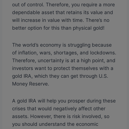
out of control. Therefore, you require a more
dependable asset that retains its value and
will increase in value with time. There’s no
better option for this than physical gold!
The world’s economy is struggling because
of inflation, wars, shortages, and lockdowns.
Therefore, uncertainty is at a high point, and
investors want to protect themselves with a
gold IRA, which they can get through U.S.
Money Reserve.
A gold IRA will help you prosper during these
crises that would negatively affect other
assets. However, there is risk involved, so
you should understand the economic