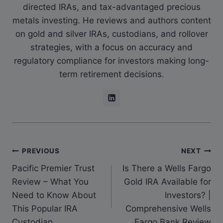
directed IRAs, and tax-advantaged precious
metals investing. He reviews and authors content
on gold and silver IRAs, custodians, and rollover
strategies, with a focus on accuracy and
regulatory compliance for investors making long-
term retirement decisions.
PREVIOUS
NEXT
Pacific Premier Trust
Is There a Wells Fargo
Review – What You
Gold IRA Available for
Need to Know About
Investors? |
This Popular IRA
Comprehensive Wells
Custodian
Fargo Bank Review