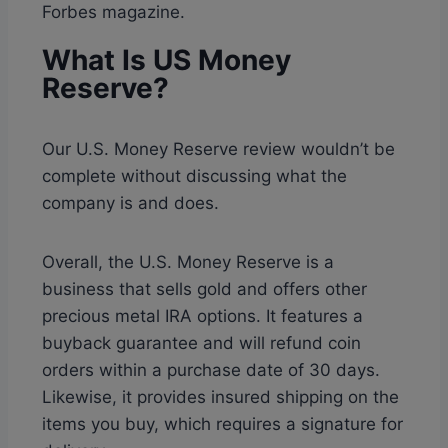
Forbes magazine.
What Is US Money
Reserve?
Our U.S. Money Reserve review wouldn’t be
complete without discussing what the
company is and does.
Overall, the U.S. Money Reserve is a
business that sells gold and offers other
precious metal IRA options. It features a
buyback guarantee and will refund coin
orders within a purchase date of 30 days.
Likewise, it provides insured shipping on the
items you buy, which requires a signature for