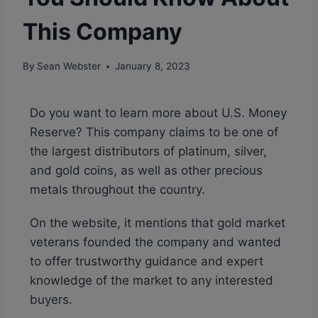
This Company
By
Sean Webster
January 8, 2023
Do you want to learn more about U.S. Money
Reserve? This company claims to be one of
the largest distributors of platinum, silver,
and gold coins, as well as other precious
metals throughout the country.
On the website, it mentions that gold market
veterans founded the company and wanted
to offer trustworthy guidance and expert
knowledge of the market to any interested
buyers.