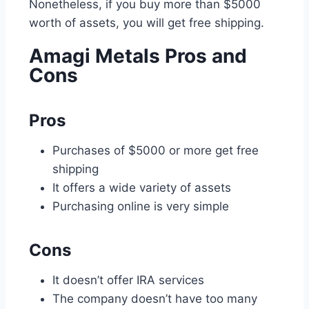
Nonetheless, if you buy more than $5000
worth of assets, you will get free shipping.
Amagi Metals Pros and
Cons
Pros
Purchases of $5000 or more get free
shipping
It offers a wide variety of assets
Purchasing online is very simple
Cons
It doesn’t offer IRA services
The company doesn’t have too many