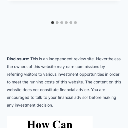
Disclosure:
This is an independent review site. Nevertheless
the owners of this website may earn commissions by
referring visitors to various investment opportunities in order
to meet the running costs of this website. The content on this
website does not constitute financial advice. You are
encouraged to talk to your financial advisor before making
any investment decision.