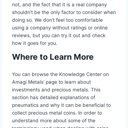
not, and the fact that it is a real company
shouldn’t be the only factor to consider when
doing so. We don’t feel too comfortable
using a company without ratings or online
reviews, but you can try it out and check
how it goes for you.
Where to Learn More
You can browse the Knowledge Center on
Amagi Metals’ page to learn about
investments and precious metals. This
section has detailed explanations of
pneumatics and why it can be beneficial to
collect precious metal coins. In order to
understand more about some of the