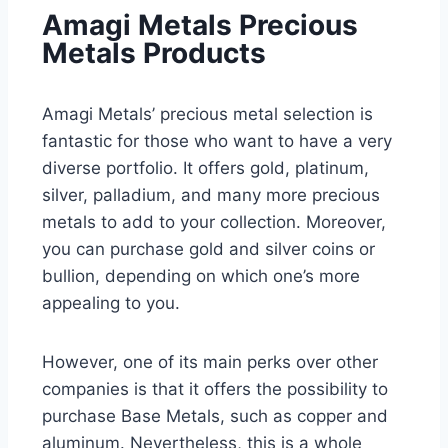
Amagi Metals Precious
Metals Products
Amagi Metals’ precious metal selection is
fantastic for those who want to have a very
diverse portfolio. It offers gold, platinum,
silver, palladium, and many more precious
metals to add to your collection. Moreover,
you can purchase gold and silver coins or
bullion, depending on which one’s more
appealing to you.
However, one of its main perks over other
companies is that it offers the possibility to
purchase Base Metals, such as copper and
aluminum. Nevertheless, this is a whole