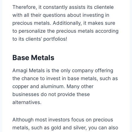
Therefore, it constantly assists its clientele
with all their questions about investing in
precious metals. Additionally, it makes sure
to personalize the precious metals according
to its clients’ portfolios!
Base Metals
Amagi Metals is the only company offering
the chance to invest in base metals, such as
copper and aluminum. Many other
businesses do not provide these
alternatives.
Although most investors focus on precious
metals, such as gold and silver, you can also