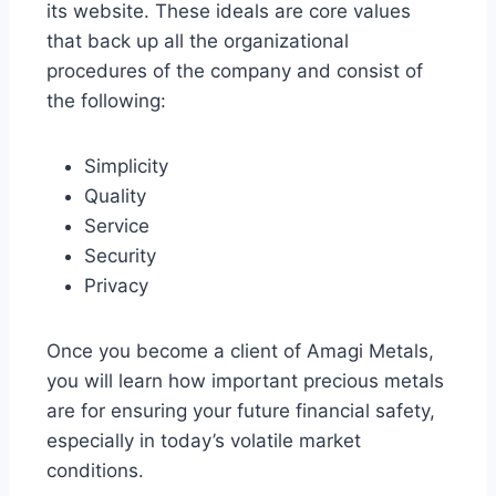
its website. These ideals are core values
that back up all the organizational
procedures of the company and consist of
the following:
Simplicity
Quality
Service
Security
Privacy
Once you become a client of Amagi Metals,
you will learn how important precious metals
are for ensuring your future financial safety,
especially in today’s volatile market
conditions.