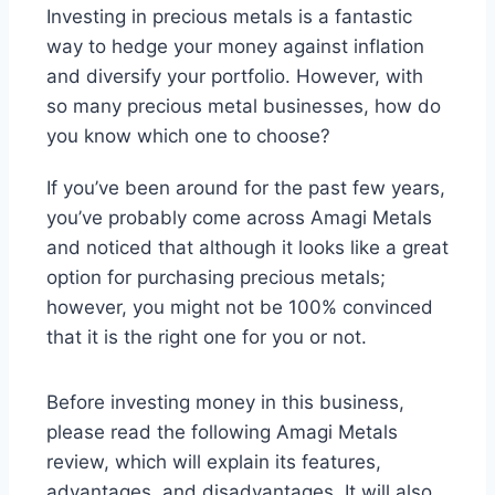
Investing in precious metals is a fantastic
way to hedge your money against inflation
and diversify your portfolio. However, with
so many precious metal businesses, how do
you know which one to choose?
If you’ve been around for the past few years,
you’ve probably come across Amagi Metals
and noticed that although it looks like a great
option for purchasing precious metals;
however, you might not be 100% convinced
that it is the right one for you or not.
Before investing money in this business,
please read the following Amagi Metals
review, which will explain its features,
advantages, and disadvantages. It will also