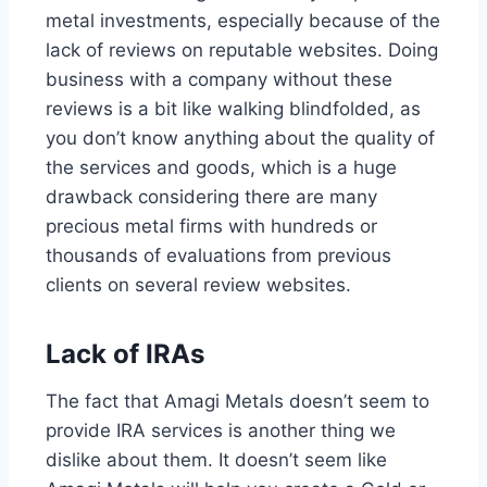
metal investments, especially because of the
lack of reviews on reputable websites. Doing
business with a company without these
reviews is a bit like walking blindfolded, as
you don’t know anything about the quality of
the services and goods, which is a huge
drawback considering there are many
precious metal firms with hundreds or
thousands of evaluations from previous
clients on several review websites.
Lack of IRAs
The fact that Amagi Metals doesn’t seem to
provide IRA services is another thing we
dislike about them. It doesn’t seem like