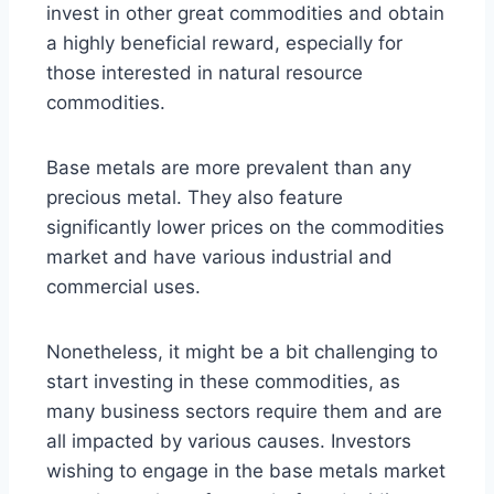
invest in other great commodities and obtain
a highly beneficial reward, especially for
those interested in natural resource
commodities.
Base metals are more prevalent than any
precious metal. They also feature
significantly lower prices on the commodities
market and have various industrial and
commercial uses.
Nonetheless, it might be a bit challenging to
start investing in these commodities, as
many business sectors require them and are
all impacted by various causes. Investors
wishing to engage in the base metals market