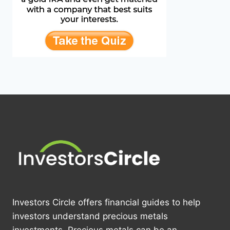
Investors Circle offers financial guides to help
investors understand precious metals