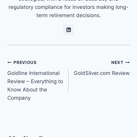
regulatory compliance for investors making long-
term retirement decisions.
PREVIOUS
NEXT
Goldline International
GoldSilver.com Review
Review – Everything to
Know About the
Company