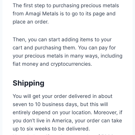
The first step to purchasing precious metals
from Amagi Metals is to go to its page and
place an order.
Then, you can start adding items to your
cart and purchasing them. You can pay for
your precious metals in many ways, including
fiat money and cryptocurrencies.
Shipping
You will get your order delivered in about
seven to 10 business days, but this will
entirely depend on your location. Moreover, if
you don’t live in America, your order can take
up to six weeks to be delivered.