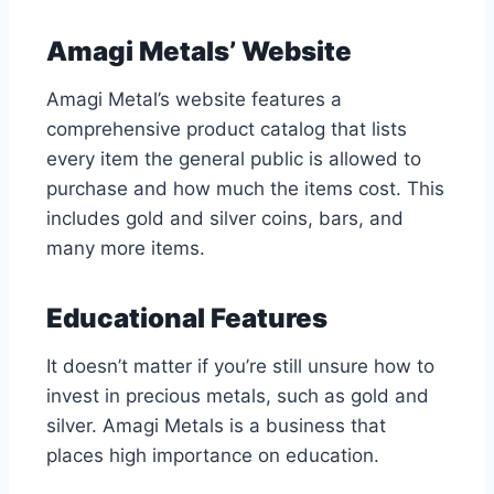
Amagi Metals’ Website
Amagi Metal’s website features a
comprehensive product catalog that lists
every item the general public is allowed to
purchase and how much the items cost. This
includes gold and silver coins, bars, and
many more items.
Educational Features
It doesn’t matter if you’re still unsure how to
invest in precious metals, such as gold and
silver. Amagi Metals is a business that
places high importance on education.