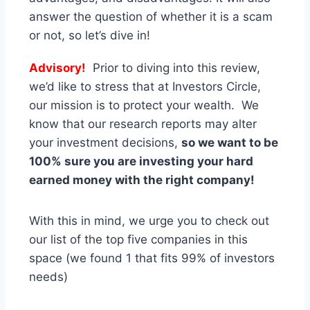
answer the question of whether it is a scam
or not, so let’s dive in!
Advisory!
Prior to diving into this review,
we’d like to stress that at Investors Circle,
our mission is to protect your wealth. We
know that our research reports may alter
your investment decisions,
so we want to be
100% sure you are investing your hard
earned money with the right company!
With this in mind, we urge you to check out
our list of the top five companies in this
space (we found 1 that fits 99% of investors
needs)