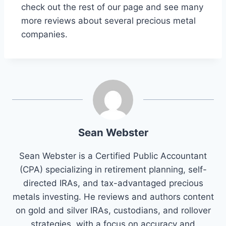
check out the rest of our page and see many
more reviews about several precious metal
companies.
Sean Webster
Sean Webster is a Certified Public Accountant
(CPA) specializing in retirement planning, self-
directed IRAs, and tax-advantaged precious
metals investing. He reviews and authors content
on gold and silver IRAs, custodians, and rollover
strategies, with a focus on accuracy and