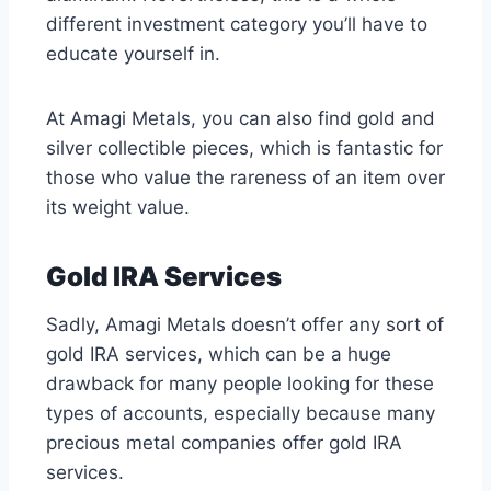
different investment category you’ll have to
educate yourself in.
At Amagi Metals, you can also find gold and
silver collectible pieces, which is fantastic for
those who value the rareness of an item over
its weight value.
Gold IRA Services
Sadly, Amagi Metals doesn’t offer any sort of
gold IRA services, which can be a huge
drawback for many people looking for these
types of accounts, especially because many
precious metal companies offer gold IRA
services.