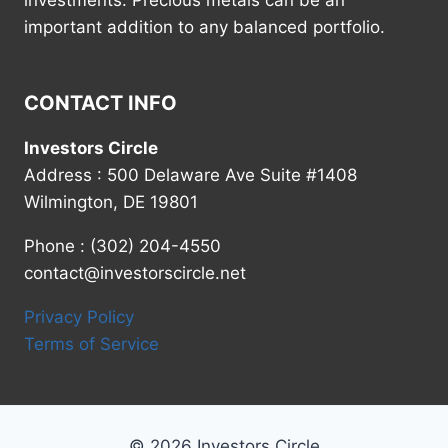
investments. Precious metals can be an
important addition to any balanced portfolio.
CONTACT INFO
Investors Circle
Address : 500 Delaware Ave Suite #1408
Wilmington, DE 19801
Phone : (302) 204-4550
contact@investorscircle.net
Privacy Policy
Terms of Service
© 2026 Investors Circle