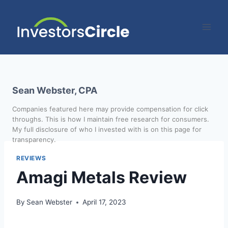
Sean Webster, CPA
Companies featured here may provide compensation for click
throughs. This is how I maintain free research for consumers.
My full disclosure of who I invested with is on this page for
transparency.
REVIEWS
Amagi Metals Review
By
Sean Webster
April 17, 2023