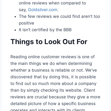
online reviews when compared to
say,
Goldsilver.com
.
The few reviews we could find aren’t too
positive
It isn’t certified by the BBB
Things to Look Out For
Reading online customer reviews is one of
the main things we do when determining
whether a business is reliable or not. We’ve
discovered that by doing this, it is possible
to find out so much more about a company
than by simply checking its website. Client
reviews are crucial because they give a more
detailed picture of how a specific business
operates and interacts with its clients.