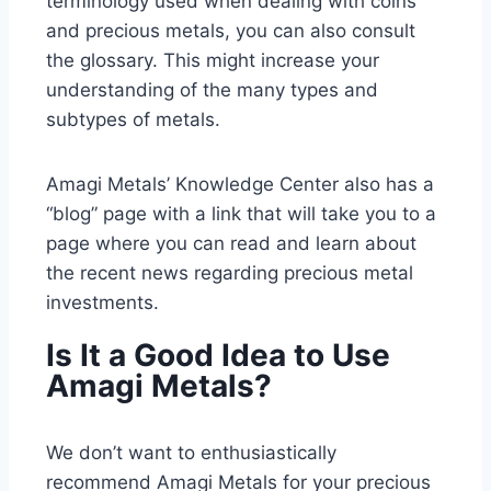
terminology used when dealing with coins
and precious metals, you can also consult
the glossary. This might increase your
understanding of the many types and
subtypes of metals.
Amagi Metals’ Knowledge Center also has a
“blog” page with a link that will take you to a
page where you can read and learn about
the recent news regarding precious metal
investments.
Is It a Good Idea to Use
Amagi Metals?
We don’t want to enthusiastically
recommend Amagi Metals for your precious