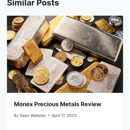
Similar Posts
Monex Precious Metals Review
By
Sean Webster
April 17, 2023