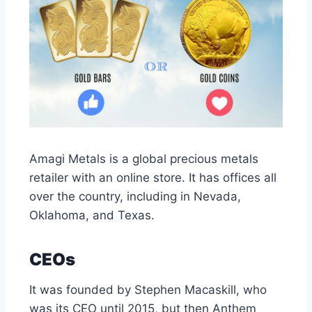
Amagi Metals is a global precious metals
retailer with an online store. It has offices all
over the country, including in Nevada,
Oklahoma, and Texas.
CEOs
It was founded by Stephen Macaskill, who
was its CEO until 2015, but then Anthem