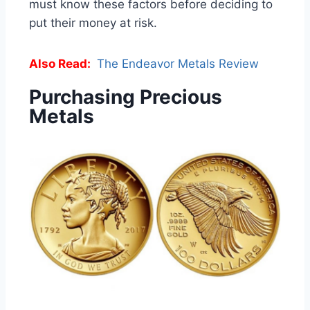
must know these factors before deciding to
put their money at risk.
Also Read:
The Endeavor Metals Review
Purchasing Precious
Metals