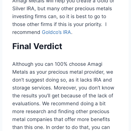
Amagi Metals will help you create a Gold or
Silver IRA, but many other precious metals
investing firms can, so it is best to go to
those other firms if this is your priority. I
recommend
Goldco’s IRA
.
Final Verdict
Although you can 100% choose Amagi
Metals as your precious metal provider, we
don’t suggest doing so, as it lacks IRA and
storage services. Moreover, you don’t know
the results you’ll get because of the lack of
evaluations. We recommend doing a bit
more research and finding other precious
metal companies that offer more benefits
than this one. In order to do that, you can