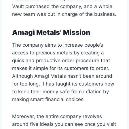
Vault purchased the company, and a whole
new team was put in charge of the business.
Amagi Metals’ Mission
The company aims to increase people’s
access to precious metals by creating a
quick and productive order procedure that
makes it simple for its customers to order.
Although Amagi Metals hasn’t been around
for too long, it has taught its customers how
to keep their money safe from inflation by
making smart financial choices.
Moreover, the entire company revolves
around five ideals you can see once you visit