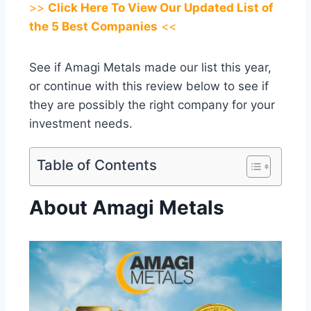
>>
Click Here To View Our Updated List of
the 5 Best Companies
<<
See if Amagi Metals made our list this year,
or continue with this review below to see if
they are possibly the right company for your
investment needs.
Table of Contents
About Amagi Metals