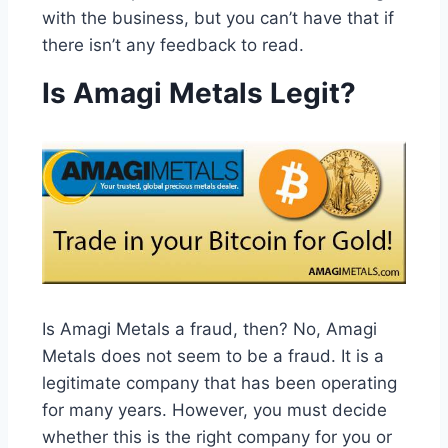
with the business, but you can’t have that if
there isn’t any feedback to read.
Is Amagi Metals Legit?
Is Amagi Metals a fraud, then? No, Amagi
Metals does not seem to be a fraud. It is a
legitimate company that has been operating
for many years. However, you must decide
whether this is the right company for you or