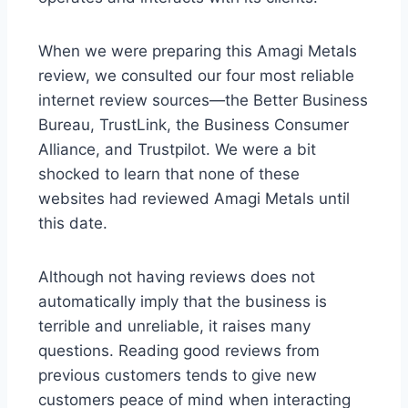
When we were preparing this Amagi Metals
review, we consulted our four most reliable
internet review sources—the Better Business
Bureau, TrustLink, the Business Consumer
Alliance, and Trustpilot. We were a bit
shocked to learn that none of these
websites had reviewed Amagi Metals until
this date.
Although not having reviews does not
automatically imply that the business is
terrible and unreliable, it raises many
questions. Reading good reviews from
previous customers tends to give new
customers peace of mind when interacting