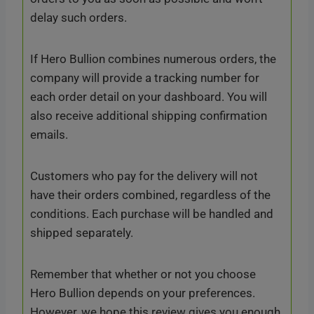
delay such orders.
If Hero Bullion combines numerous orders, the
company will provide a tracking number for
each order detail on your dashboard. You will
also receive additional shipping confirmation
emails.
Customers who pay for the delivery will not
have their orders combined, regardless of the
conditions. Each purchase will be handled and
shipped separately.
Remember that whether or not you choose
Hero Bullion depends on your preferences.
However, we hope this review gives you enough