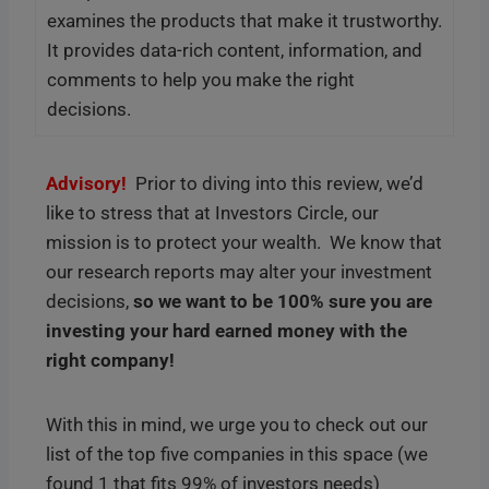
examines the products that make it trustworthy.
It provides data-rich content, information, and
comments to help you make the right
decisions.
Advisory!
Prior to diving into this review, we’d
like to stress that at Investors Circle, our
mission is to protect your wealth. We know that
our research reports may alter your investment
decisions,
so we want to be 100% sure you are
investing your hard earned money with the
right company!
With this in mind, we urge you to check out our
list of the top five companies in this space (we
found 1 that fits 99% of investors needs)