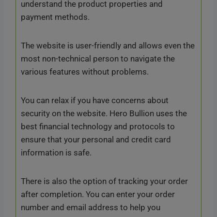
understand the product properties and
payment methods.
The website is user-friendly and allows even the
most non-technical person to navigate the
various features without problems.
You can relax if you have concerns about
security on the website. Hero Bullion uses the
best financial technology and protocols to
ensure that your personal and credit card
information is safe.
There is also the option of tracking your order
after completion. You can enter your order
number and email address to help you