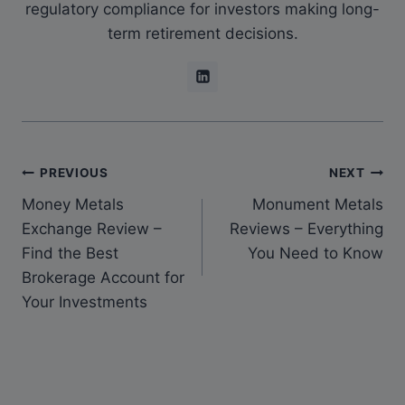
regulatory compliance for investors making long-
term retirement decisions.
PREVIOUS
NEXT
Money Metals
Monument Metals
Exchange Review –
Reviews – Everything
Find the Best
You Need to Know
Brokerage Account for
Your Investments