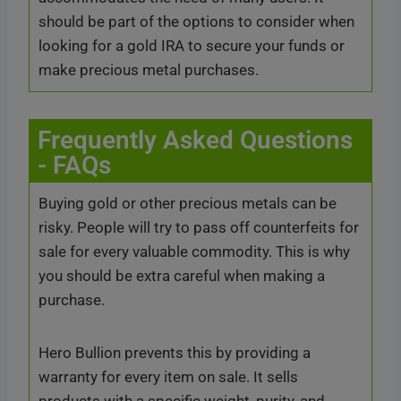
should be part of the options to consider when
looking for a gold IRA to secure your funds or
make precious metal purchases.
Frequently Asked Questions
- FAQs
Buying gold or other precious metals can be
risky. People will try to pass off counterfeits for
sale for every valuable commodity. This is why
you should be extra careful when making a
purchase.
Hero Bullion prevents this by providing a
warranty for every item on sale. It sells
products with a specific weight, purity, and