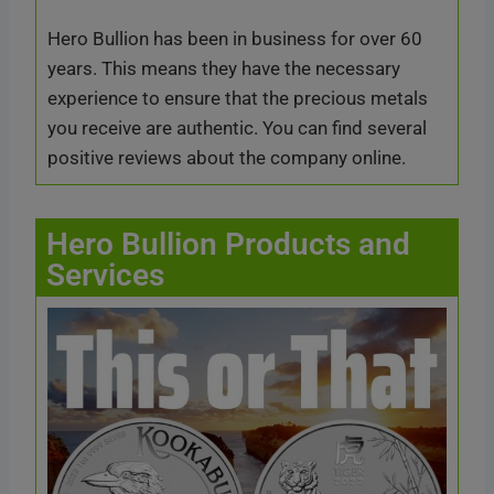
Hero Bullion has been in business for over 60
years. This means they have the necessary
experience to ensure that the precious metals
you receive are authentic. You can find several
positive reviews about the company online.
Hero Bullion Products and
Services