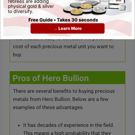
simple-to-use explanations.
Users regularly find the price of the metal they
want to sell or buy available live on the website.
This makes it easy to calculate the potential
cost of each precious metal unit you want to
buy.
Pros of Hero Bullion
There are several benefits to buying precious
metals from Hero Bullion. Below are a few
examples of these advantages.
It has decades of experience in the field.
This means a high probability that they