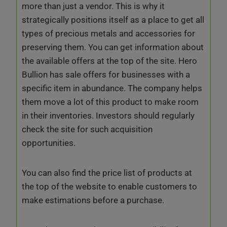
more than just a vendor. This is why it
strategically positions itself as a place to get all
types of precious metals and accessories for
preserving them. You can get information about
the available offers at the top of the site. Hero
Bullion has sale offers for businesses with a
specific item in abundance. The company helps
them move a lot of this product to make room
in their inventories. Investors should regularly
check the site for such acquisition
opportunities.
You can also find the price list of products at
the top of the website to enable customers to
make estimations before a purchase.