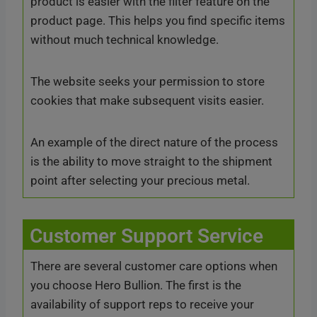
product is easier with the filter feature on the
product page. This helps you find specific items
without much technical knowledge.
The website seeks your permission to store
cookies that make subsequent visits easier.
An example of the direct nature of the process
is the ability to move straight to the shipment
point after selecting your precious metal.
Customer Support Service
There are several customer care options when
you choose Hero Bullion. The first is the
availability of support reps to receive your