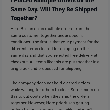
I Placed Multiple Orders on the
Same Day. Will They Be Shipped
Together?
Hero Bullion ships multiple orders from the
same customer together under specific
conditions. The first is that your payment for the
different items cleared for shipping on the
same day and that you selected free delivery at
checkout. All items like this are put together in a
single box and processed for shipping.
The company does not hold cleared orders
while waiting for others to clear. Some mints do
this to cut costs when they ship the orders
together. However, Hero prioritizes getting
orders to you as soon as possible and won’t