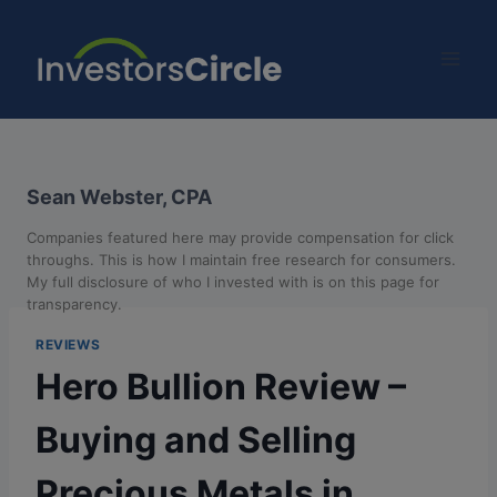
Sean Webster, CPA
Companies featured here may provide compensation for click
throughs. This is how I maintain free research for consumers.
My full disclosure of who I invested with is on this page for
transparency.
REVIEWS
Hero Bullion Review –
Buying and Selling
Precious Metals in