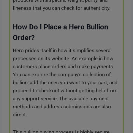
fineness that you can check for authenticity.
How Do I Place a Hero Bullion
Order?
Hero prides itself in how it simplifies several
processes on its website. An example is how
customers place orders and make payments.
You can explore the company’s collection of
bullion, add the ones you want to your cart, and
proceed to checkout without getting help from
any support service. The available payment
methods and address submissions are also
direct.
This bullion buying process is highly secure.