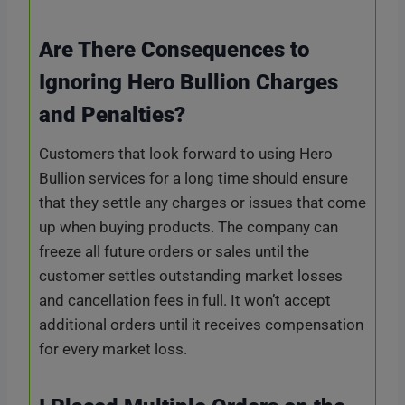
Are There Consequences to
Ignoring Hero Bullion Charges
and Penalties?
Customers that look forward to using Hero
Bullion services for a long time should ensure
that they settle any charges or issues that come
up when buying products. The company can
freeze all future orders or sales until the
customer settles outstanding market losses
and cancellation fees in full. It won’t accept
additional orders until it receives compensation
for every market loss.