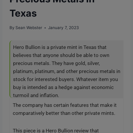
Texas
By
Sean Webster
January 7, 2023
Hero Bullion is a private mint in Texas that
believes that anyone should be able to own
precious metals. They have gold, silver,
platinum, platinum, and other precious metals in
stock for interested buyers. Whatever item you
buy is intended as a hedge against economic
turmoil and inflation.
The company has certain features that make it
comparatively better than other private mints.
This piece is a Hero Bullion review that