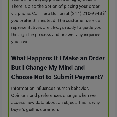
There is also the option of placing your order
via phone. Call Hero Bullion at (214) 210-9948 if
you prefer this instead. The customer service
representatives are always ready to guide you
through the process and answer any inquiries
you have.
What Happens If I Make an Order
But I Change My Mind and
Choose Not to Submit Payment?
Information influences human behavior.
Opinions and preferences change when we
access new data about a subject. This is why
buyer’s guilt is common.