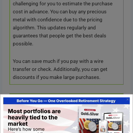
challenging for you to estimate the purchase
cost in advance. You can buy any precious
metal with confidence due to the pricing
algorithm. This updates regularly and
guarantees that people get the best deals
possible.
You can save much if you pay with a wire
transfer or check. Additionally, you can get
discounts if you make large purchases.
Resources in Hero Bullion
You can get valuable resources on the Hero
Bullion website. It provides many charts and
pricing information on its precious metals with