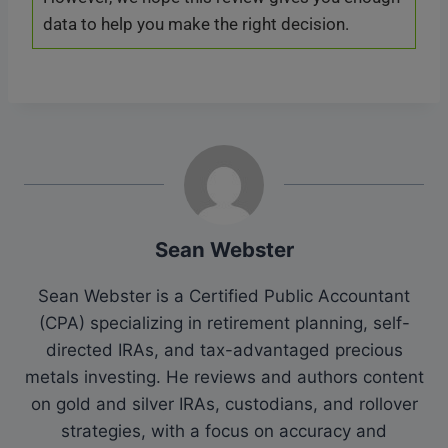
data to help you make the right decision.
Sean Webster
Sean Webster is a Certified Public Accountant
(CPA) specializing in retirement planning, self-
directed IRAs, and tax-advantaged precious
metals investing. He reviews and authors content
on gold and silver IRAs, custodians, and rollover
strategies, with a focus on accuracy and