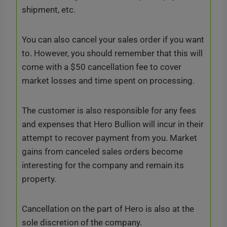
shipment, etc.
You can also cancel your sales order if you want
to. However, you should remember that this will
come with a $50 cancellation fee to cover
market losses and time spent on processing.
The customer is also responsible for any fees
and expenses that Hero Bullion will incur in their
attempt to recover payment from you. Market
gains from canceled sales orders become
interesting for the company and remain its
property.
Cancellation on the part of Hero is also at the
sole discretion of the company.