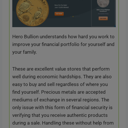
Hero Bullion understands how hard you work to
improve your financial portfolio for yourself and
your family.
These are excellent value stores that perform
well during economic hardships. They are also
easy to buy and sell regardless of where you
find yourself. Precious metals are accepted
mediums of exchange in several regions. The
only issue with this form of financial security is
verifying that you receive authentic products
during a sale. Handling these without help from