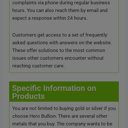
complaints via phone during regular business
hours. You can also reach them by email and
expect a response within 24 hours.
Customers get access to a set of frequently
asked questions with answers on the website.
These offer solutions to the most common
issues other customers encounter without
reaching customer care.
Specific Information on
Products
You are not limited to buying gold or silver if you
choose Hero Bullion. There are several other
metals that you buy. The company wants to be