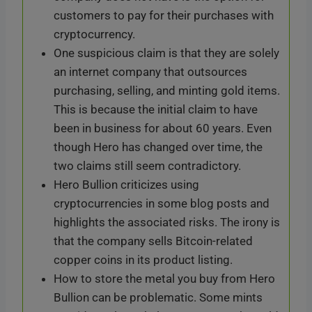
customers to pay for their purchases with
cryptocurrency.
One suspicious claim is that they are solely
an internet company that outsources
purchasing, selling, and minting gold items.
This is because the initial claim to have
been in business for about 60 years. Even
though Hero has changed over time, the
two claims still seem contradictory.
Hero Bullion criticizes using
cryptocurrencies in some blog posts and
highlights the associated risks. The irony is
that the company sells Bitcoin-related
copper coins in its product listing.
How to store the metal you buy from Hero
Bullion can be problematic. Some mints