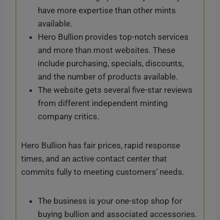
have more expertise than other mints
available.
Hero Bullion provides top-notch services
and more than most websites. These
include purchasing, specials, discounts,
and the number of products available.
The website gets several five-star reviews
from different independent minting
company critics.
Hero Bullion has fair prices, rapid response
times, and an active contact center that
commits fully to meeting customers’ needs.
The business is your one-stop shop for
buying bullion and associated accessories.