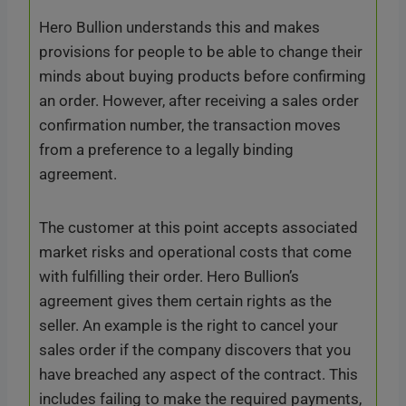
Hero Bullion understands this and makes
provisions for people to be able to change their
minds about buying products before confirming
an order. However, after receiving a sales order
confirmation number, the transaction moves
from a preference to a legally binding
agreement.
The customer at this point accepts associated
market risks and operational costs that come
with fulfilling their order. Hero Bullion’s
agreement gives them certain rights as the
seller. An example is the right to cancel your
sales order if the company discovers that you
have breached any aspect of the contract. This
includes failing to make the required payments,