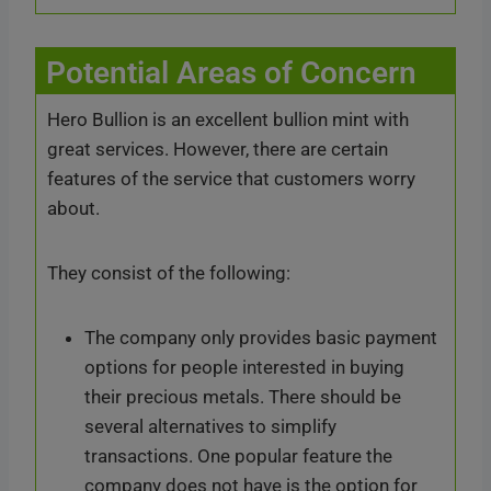
Potential Areas of Concern
Hero Bullion is an excellent bullion mint with
great services. However, there are certain
features of the service that customers worry
about.
They consist of the following:
The company only provides basic payment
options for people interested in buying
their precious metals. There should be
several alternatives to simplify
transactions. One popular feature the
company does not have is the option for