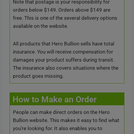
Note that postage is your responsibility for
orders below $149. Orders above $149 are
free. This is one of the several delivery options
available on the website.
All products that Hero Bullion sells have total
insurance. You will receive compensation for
damages your product suffers during transit.
The insurance also covers situations where the
product goes missing.
How to Make an Order
People can make direct orders on the Hero
Bullion website. This makes it easy to find what
you’re looking for. It also enables you to