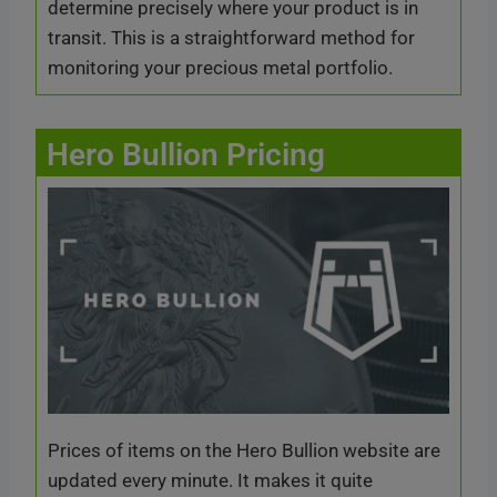
determine precisely where your product is in
transit. This is a straightforward method for
monitoring your precious metal portfolio.
Hero Bullion Pricing
Prices of items on the Hero Bullion website are
updated every minute. It makes it quite