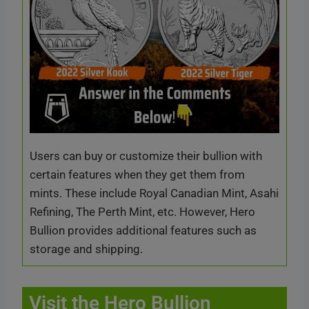
Users can buy or customize their bullion with
certain features when they get them from
mints. These include Royal Canadian Mint, Asahi
Refining, The Perth Mint, etc. However, Hero
Bullion provides additional features such as
storage and shipping.
Visit the Hero Bullion