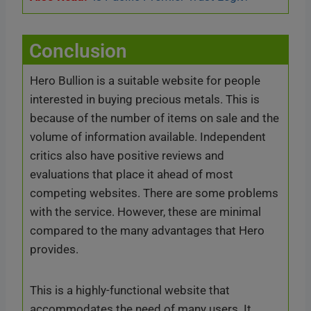
Conclusion
Hero Bullion is a suitable website for people
interested in buying precious metals. This is
because of the number of items on sale and the
volume of information available. Independent
critics also have positive reviews and
evaluations that place it ahead of most
competing websites. There are some problems
with the service. However, these are minimal
compared to the many advantages that Hero
provides.
This is a highly-functional website that
accommodates the need of many users. It