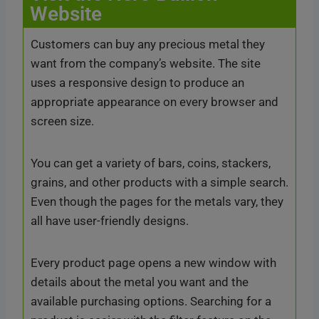
Website
Customers can buy any precious metal they
want from the company’s website. The site
uses a responsive design to produce an
appropriate appearance on every browser and
screen size.
You can get a variety of bars, coins, stackers,
grains, and other products with a simple search.
Even though the pages for the metals vary, they
all have user-friendly designs.
Every product page opens a new window with
details about the metal you want and the
available purchasing options. Searching for a