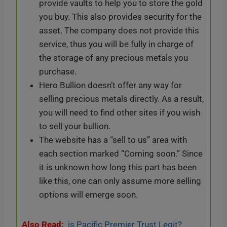
provide vaults to help you to store the gold
you buy. This also provides security for the
asset. The company does not provide this
service, thus you will be fully in charge of
the storage of any precious metals you
purchase.
Hero Bullion doesn’t offer any way for
selling precious metals directly. As a result,
you will need to find other sites if you wish
to sell your bullion.
The website has a “sell to us” area with
each section marked “Coming soon.” Since
it is unknown how long this part has been
like this, one can only assume more selling
options will emerge soon.
Also Read:
is Pacific Premier Trust Legit?