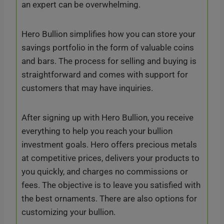
an expert can be overwhelming.
Hero Bullion simplifies how you can store your
savings portfolio in the form of valuable coins
and bars. The process for selling and buying is
straightforward and comes with support for
customers that may have inquiries.
After signing up with Hero Bullion, you receive
everything to help you reach your bullion
investment goals. Hero offers precious metals
at competitive prices, delivers your products to
you quickly, and charges no commissions or
fees. The objective is to leave you satisfied with
the best ornaments. There are also options for
customizing your bullion.