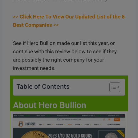
>>
Click Here To View Our Updated List of the 5
Best Companies
<<
See if Hero Bullion made our list this year, or
continue with this review below to see if they
are possibly the right company for your
investment needs.
Table of Contents
About Hero Bullion