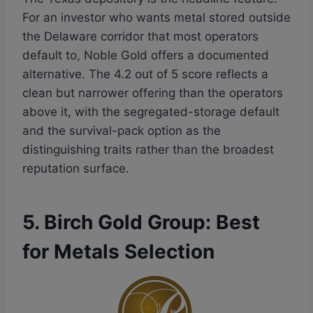
For an investor who wants metal stored outside
the Delaware corridor that most operators
default to, Noble Gold offers a documented
alternative. The 4.2 out of 5 score reflects a
clean but narrower offering than the operators
above it, with the segregated-storage default
and the survival-pack option as the
distinguishing traits rather than the broadest
reputation surface.
5. Birch Gold Group: Best
for Metals Selection