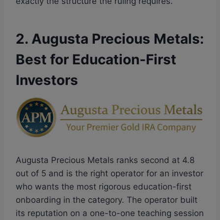
exactly the structure the ruling requires.
2. Augusta Precious Metals:
Best for Education-First
Investors
Augusta Precious Metals ranks second at 4.8
out of 5 and is the right operator for an investor
who wants the most rigorous education-first
onboarding in the category. The operator built
its reputation on a one-to-one teaching session