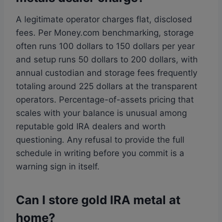
A legitimate operator charges flat, disclosed
fees. Per Money.com benchmarking, storage
often runs 100 dollars to 150 dollars per year
and setup runs 50 dollars to 200 dollars, with
annual custodian and storage fees frequently
totaling around 225 dollars at the transparent
operators. Percentage-of-assets pricing that
scales with your balance is unusual among
reputable gold IRA dealers and worth
questioning. Any refusal to provide the full
schedule in writing before you commit is a
warning sign in itself.
Can I store gold IRA metal at
home?