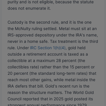
purity and is not eligible, because the statute
does not enumerate it.
Custody is the second rule, and it is the one
the McNulty ruling settled. Metal must sit at an
IRS-approved depository under the IRA's name,
never in a home safe. Tax treatment is the third
rule. Under
IRC Section 1(h)(4)
, gold held
outside a retirement account is taxed as a
collectible at a maximum 28 percent (the
collectibles rate) rather than the 15 percent or
20 percent (the standard long-term rates) that
reach most other gains, while metal inside the
IRA defers that bill. Gold's recent run is the
reason the structure matters. The World Gold
Council reported that in 2025 gold posted its
strongest annual performance since 1979,