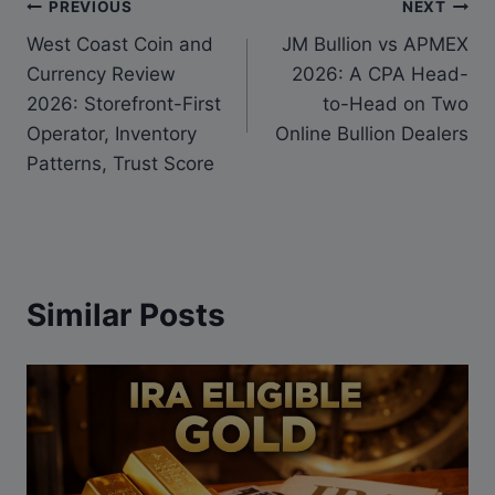
PREVIOUS
NEXT
West Coast Coin and
JM Bullion vs APMEX
Currency Review
2026: A CPA Head-
2026: Storefront-First
to-Head on Two
Operator, Inventory
Online Bullion Dealers
Patterns, Trust Score
Similar Posts