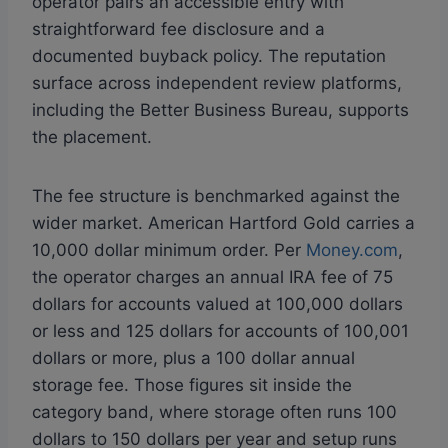
operator pairs an accessible entry with
straightforward fee disclosure and a
documented buyback policy. The reputation
surface across independent review platforms,
including the Better Business Bureau, supports
the placement.
The fee structure is benchmarked against the
wider market. American Hartford Gold carries a
10,000 dollar minimum order. Per
Money.com
,
the operator charges an annual IRA fee of 75
dollars for accounts valued at 100,000 dollars
or less and 125 dollars for accounts of 100,001
dollars or more, plus a 100 dollar annual
storage fee. Those figures sit inside the
category band, where storage often runs 100
dollars to 150 dollars per year and setup runs