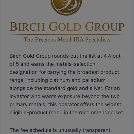
Birch Gold Group rounds out the list at 4.4 out
of 5 and earns the metals-selection
designation for carrying the broadest product
range, including platinum and palladium
alongside the standard gold and silver. For an
investor who wants exposure beyond the two
primary metals, this operator offers the widest
eligible-product menu in the recommended set.
The fee schedule is unusually transparent.