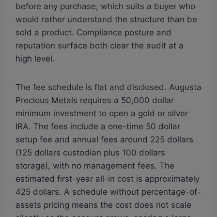
before any purchase, which suits a buyer who
would rather understand the structure than be
sold a product. Compliance posture and
reputation surface both clear the audit at a
high level.
The fee schedule is flat and disclosed. Augusta
Precious Metals requires a 50,000 dollar
minimum investment to open a gold or silver
IRA. The fees include a one-time 50 dollar
setup fee and annual fees around 225 dollars
(125 dollars custodian plus 100 dollars
storage), with no management fees. The
estimated first-year all-in cost is approximately
425 dollars. A schedule without percentage-of-
assets pricing means the cost does not scale