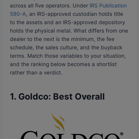
across all five operators. Under
IRS Publication
590-A
, an IRS-approved custodian holds title
to the assets and an IRS-approved depository
holds the physical metal. What differs from one
dealer to the next is the minimum, the fee
schedule, the sales culture, and the buyback
terms. Match those variables to your situation,
and the ranking below becomes a shortlist
rather than a verdict.
1. Goldco: Best Overall