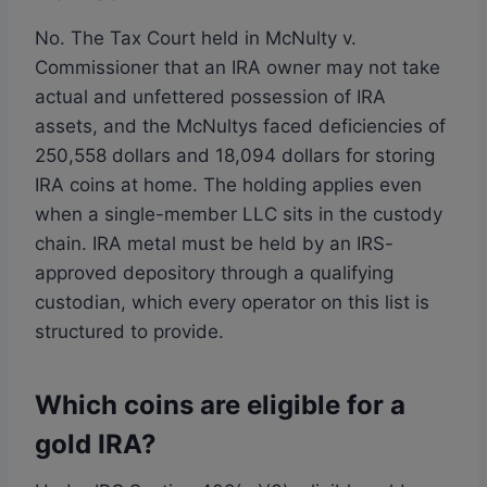
No. The Tax Court held in McNulty v.
Commissioner that an IRA owner may not take
actual and unfettered possession of IRA
assets, and the McNultys faced deficiencies of
250,558 dollars and 18,094 dollars for storing
IRA coins at home. The holding applies even
when a single-member LLC sits in the custody
chain. IRA metal must be held by an IRS-
approved depository through a qualifying
custodian, which every operator on this list is
structured to provide.
Which coins are eligible for a
gold IRA?