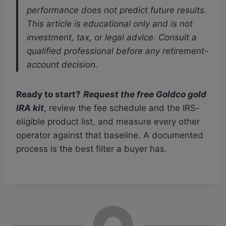
performance does not predict future results.
This article is educational only and is not
investment, tax, or legal advice. Consult a
qualified professional before any retirement-
account decision.
Ready to start?
Request the free Goldco gold
IRA kit
, review the fee schedule and the IRS-
eligible product list, and measure every other
operator against that baseline. A documented
process is the best filter a buyer has.