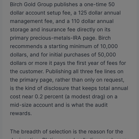
Birch Gold Group publishes a one-time 50
dollar account setup fee, a 125 dollar annual
management fee, and a 110 dollar annual
storage and insurance fee directly on its
primary precious-metals-IRA page. Birch
recommends a starting minimum of 10,000
dollars, and for initial purchases of 50,000
dollars or more it pays the first year of fees for
the customer. Publishing all three fee lines on
the primary page, rather than only on request,
is the kind of disclosure that keeps total annual
cost near 0.2 percent (a modest drag) on a
mid-size account and is what the audit
rewards.
The breadth of selection is the reason for the