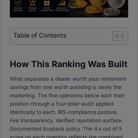
Table of Contents
How This Ranking Was Built
What separates a dealer worth your retirement
savings from one worth avoiding is rarely the
marketing. The five operators below earn their
position through a four-pillar audit applied
identically to each. IRS-compliance posture.
Fee transparency. Verified reputation surface.
Documented buyback policy. The 4.x out of 5
score on each operator reflects the combined