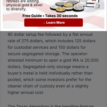
pack product for buyers who want a non-IRA
component alongside the retirement account.
The fee schedule is published and segregated-
only. Noble Gold Investments lists a one-time
80 dollar setup fee followed by a flat annual
rate of 275 dollars, which includes 125 dollars
for custodial services and 150 dollars for
secure segregated storage. The operator-
attested minimum to open a gold IRA is 20,000
dollars. Segregated-only storage means a
buyer's metal is held individually rather than
pooled, which some investors prefer for the
cleaner chain of custody even at a slightly
higher annual cost.
The Texas depository is the headline feature.