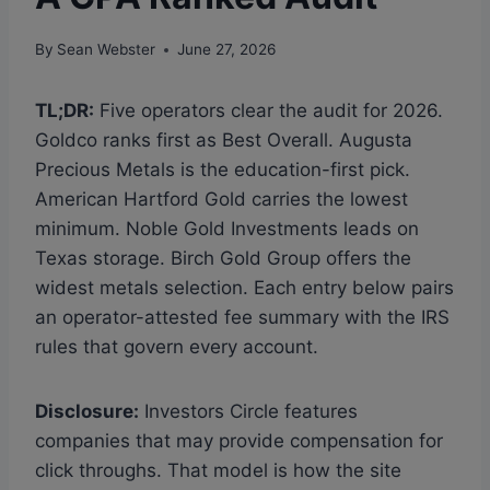
By
Sean Webster
June 27, 2026
TL;DR:
Five operators clear the audit for 2026.
Goldco ranks first as Best Overall. Augusta
Precious Metals is the education-first pick.
American Hartford Gold carries the lowest
minimum. Noble Gold Investments leads on
Texas storage. Birch Gold Group offers the
widest metals selection. Each entry below pairs
an operator-attested fee summary with the IRS
rules that govern every account.
Disclosure:
Investors Circle features
companies that may provide compensation for
click throughs. That model is how the site