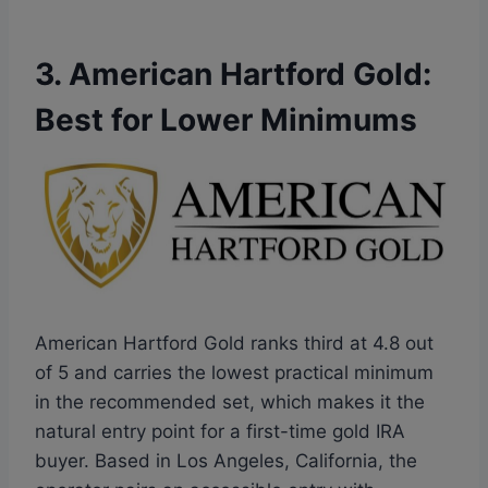
3. American Hartford Gold:
Best for Lower Minimums
American Hartford Gold ranks third at 4.8 out
of 5 and carries the lowest practical minimum
in the recommended set, which makes it the
natural entry point for a first-time gold IRA
buyer. Based in Los Angeles, California, the