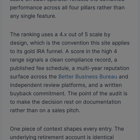
performance across all four pillars rather than
any single feature.
The ranking uses a 4.x out of 5 scale by
design, which is the convention this site applies
to its gold IRA funnel. A score in the high 4
range signals a clean compliance record, a
published fee schedule, a multi-year reputation
surface across the
Better Business Bureau
and
independent review platforms, and a written
buyback commitment. The point of the audit is
to make the decision rest on documentation
rather than on a sales pitch.
One piece of context shapes every entry. The
underlying retirement account is identical