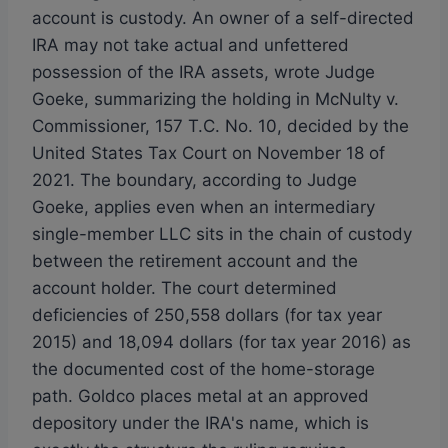
account is custody. An owner of a self-directed
IRA may not take actual and unfettered
possession of the IRA assets, wrote Judge
Goeke, summarizing the holding in McNulty v.
Commissioner, 157 T.C. No. 10, decided by the
United States Tax Court on November 18 of
2021. The boundary, according to Judge
Goeke, applies even when an intermediary
single-member LLC sits in the chain of custody
between the retirement account and the
account holder. The court determined
deficiencies of 250,558 dollars (for tax year
2015) and 18,094 dollars (for tax year 2016) as
the documented cost of the home-storage
path. Goldco places metal at an approved
depository under the IRA's name, which is