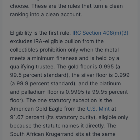
choose. These are the rules that turn a clean
ranking into a clean account.
Eligibility is the first rule.
IRC Section 408(m)(3)
excludes IRA-eligible bullion from the
collectibles prohibition only when the metal
meets a minimum fineness and is held by a
qualifying trustee. The gold floor is 0.995 (a
99.5 percent standard), the silver floor is 0.999
(a 99.9 percent standard), and the platinum
and palladium floor is 0.9995 (a 99.95 percent
floor). The one statutory exception is the
American Gold Eagle from the
U.S. Mint
at
91.67 percent (its statutory purity), eligible only
because the statute names it directly. The
South African Krugerrand sits at the same