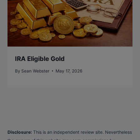
IRA Eligible Gold
By
Sean Webster
May 17, 2026
Disclosure:
This is an independent review site. Nevertheless