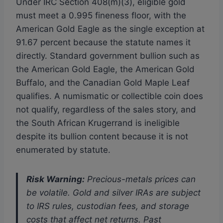
Under IRC Section 408(m)(3), eligible gold
must meet a 0.995 fineness floor, with the
American Gold Eagle as the single exception at
91.67 percent because the statute names it
directly. Standard government bullion such as
the American Gold Eagle, the American Gold
Buffalo, and the Canadian Gold Maple Leaf
qualifies. A numismatic or collectible coin does
not qualify, regardless of the sales story, and
the South African Krugerrand is ineligible
despite its bullion content because it is not
enumerated by statute.
Risk Warning:
Precious-metals prices can
be volatile. Gold and silver IRAs are subject
to IRS rules, custodian fees, and storage
costs that affect net returns. Past