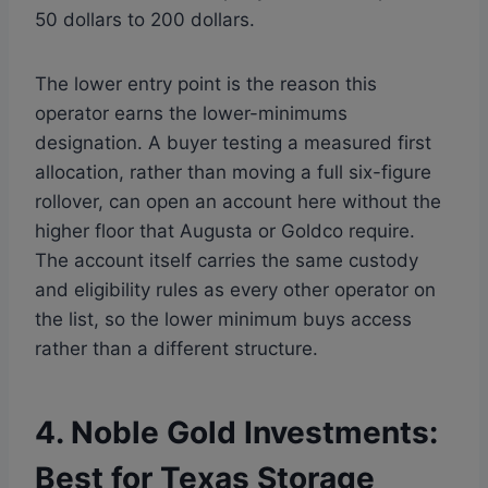
50 dollars to 200 dollars.
The lower entry point is the reason this
operator earns the lower-minimums
designation. A buyer testing a measured first
allocation, rather than moving a full six-figure
rollover, can open an account here without the
higher floor that Augusta or Goldco require.
The account itself carries the same custody
and eligibility rules as every other operator on
the list, so the lower minimum buys access
rather than a different structure.
4. Noble Gold Investments:
Best for Texas Storage