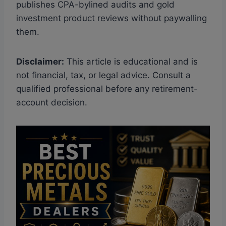
publishes CPA-bylined audits and gold
investment product reviews without paywalling
them.
Disclaimer:
This article is educational and is
not financial, tax, or legal advice. Consult a
qualified professional before any retirement-
account decision.