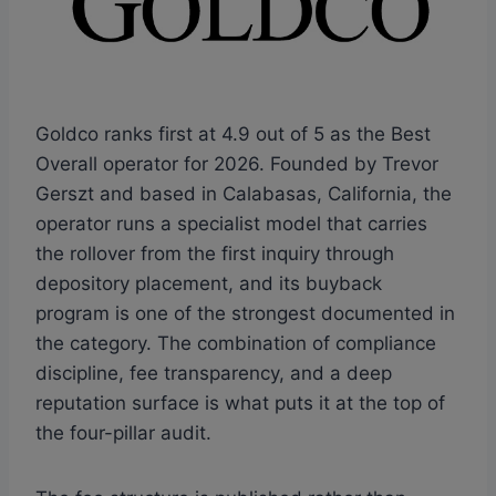
Goldco ranks first at 4.9 out of 5 as the Best
Overall operator for 2026. Founded by Trevor
Gerszt and based in Calabasas, California, the
operator runs a specialist model that carries
the rollover from the first inquiry through
depository placement, and its buyback
program is one of the strongest documented in
the category. The combination of compliance
discipline, fee transparency, and a deep
reputation surface is what puts it at the top of
the four-pillar audit.