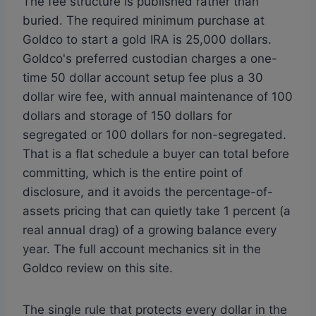
The fee structure is published rather than
buried. The required minimum purchase at
Goldco to start a gold IRA is 25,000 dollars.
Goldco's preferred custodian charges a one-
time 50 dollar account setup fee plus a 30
dollar wire fee, with annual maintenance of 100
dollars and storage of 150 dollars for
segregated or 100 dollars for non-segregated.
That is a flat schedule a buyer can total before
committing, which is the entire point of
disclosure, and it avoids the percentage-of-
assets pricing that can quietly take 1 percent (a
real annual drag) of a growing balance every
year. The full account mechanics sit in the
Goldco review on this site.
The single rule that protects every dollar in the