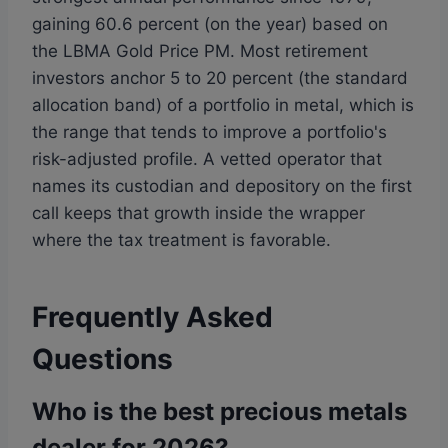
gaining 60.6 percent (on the year) based on
the LBMA Gold Price PM. Most retirement
investors anchor 5 to 20 percent (the standard
allocation band) of a portfolio in metal, which is
the range that tends to improve a portfolio's
risk-adjusted profile. A vetted operator that
names its custodian and depository on the first
call keeps that growth inside the wrapper
where the tax treatment is favorable.
Frequently Asked
Questions
Who is the best precious metals
dealer for 2026?