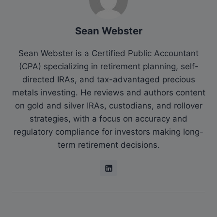
Sean Webster
Sean Webster is a Certified Public Accountant
(CPA) specializing in retirement planning, self-
directed IRAs, and tax-advantaged precious
metals investing. He reviews and authors content
on gold and silver IRAs, custodians, and rollover
strategies, with a focus on accuracy and
regulatory compliance for investors making long-
term retirement decisions.