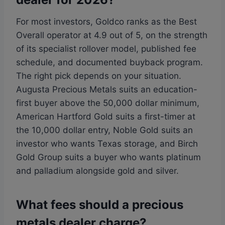
For most investors, Goldco ranks as the Best
Overall operator at 4.9 out of 5, on the strength
of its specialist rollover model, published fee
schedule, and documented buyback program.
The right pick depends on your situation.
Augusta Precious Metals suits an education-
first buyer above the 50,000 dollar minimum,
American Hartford Gold suits a first-timer at
the 10,000 dollar entry, Noble Gold suits an
investor who wants Texas storage, and Birch
Gold Group suits a buyer who wants platinum
and palladium alongside gold and silver.
What fees should a precious
metals dealer charge?