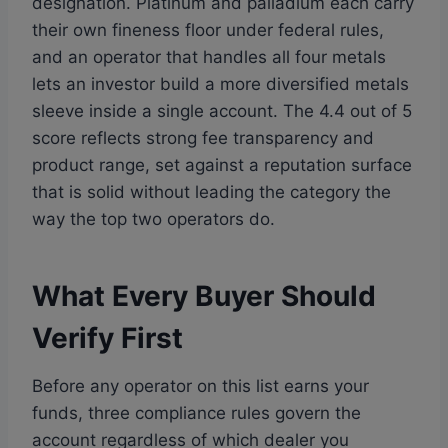
designation. Platinum and palladium each carry
their own fineness floor under federal rules,
and an operator that handles all four metals
lets an investor build a more diversified metals
sleeve inside a single account. The 4.4 out of 5
score reflects strong fee transparency and
product range, set against a reputation surface
that is solid without leading the category the
way the top two operators do.
What Every Buyer Should
Verify First
Before any operator on this list earns your
funds, three compliance rules govern the
account regardless of which dealer you