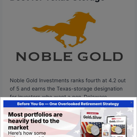
Noble Gold Investments ranks fourth at 4.2 out
of 5 and earns the Texas-storage designation
for investors who want a non-Delaware
depository option. Founded by Collin Plume in
2016, the operator runs Texas-based
segregated depository storage as a structural
differentiator, and it pairs that with a survival-