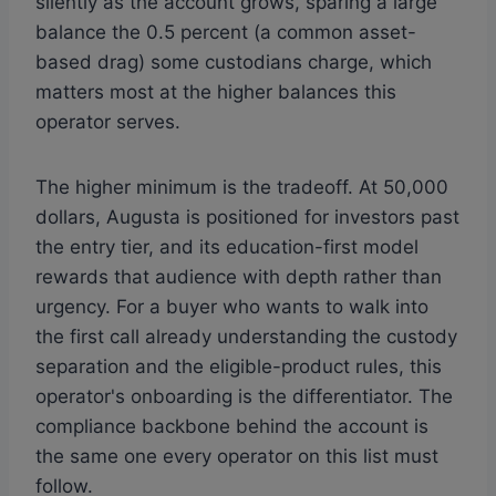
silently as the account grows, sparing a large
balance the 0.5 percent (a common asset-
based drag) some custodians charge, which
matters most at the higher balances this
operator serves.
The higher minimum is the tradeoff. At 50,000
dollars, Augusta is positioned for investors past
the entry tier, and its education-first model
rewards that audience with depth rather than
urgency. For a buyer who wants to walk into
the first call already understanding the custody
separation and the eligible-product rules, this
operator's onboarding is the differentiator. The
compliance backbone behind the account is
the same one every operator on this list must
follow.