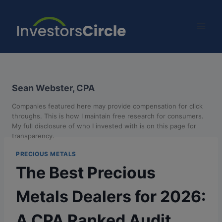
Sean Webster, CPA
Companies featured here may provide compensation for click
throughs. This is how I maintain free research for consumers.
My full disclosure of who I invested with is on this page for
transparency.
PRECIOUS METALS
The Best Precious
Metals Dealers for 2026:
A CPA Ranked Audit