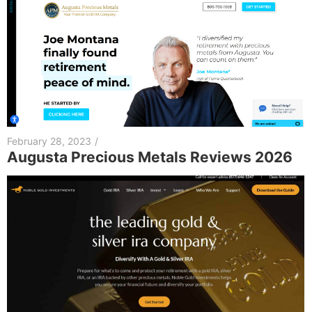
February 28, 2023
/
Augusta Precious Metals Reviews 2026