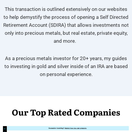
This transaction is outlined extensively on our websites
to help demystify the process of opening a Self Directed
Retirement Account (SDIRA) that allows investments not
only into precious metals, but real estate, private equity,
and more.
As a precious metals investor for 20+ years, my guides
to investing in gold and silver inside of an IRA are based
on personal experience.
Our Top Rated Companies