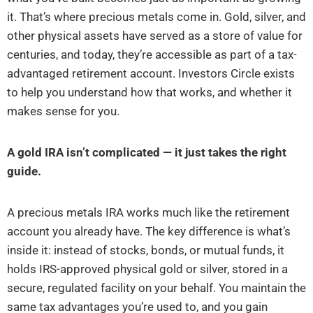
it. That’s where precious metals come in. Gold, silver, and
other physical assets have served as a store of value for
centuries, and today, they’re accessible as part of a tax-
advantaged retirement account. Investors Circle exists
to help you understand how that works, and whether it
makes sense for you.
A gold IRA isn’t complicated — it just takes the right
guide.
A precious metals IRA works much like the retirement
account you already have. The key difference is what’s
inside it: instead of stocks, bonds, or mutual funds, it
holds IRS-approved physical gold or silver, stored in a
secure, regulated facility on your behalf. You maintain the
same tax advantages you’re used to, and you gain