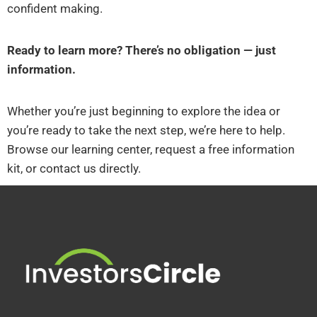
confident making.
Ready to learn more? There’s no obligation — just
information.
Whether you’re just beginning to explore the idea or
you’re ready to take the next step, we’re here to help.
Browse our learning center, request a free information
kit, or contact us directly.