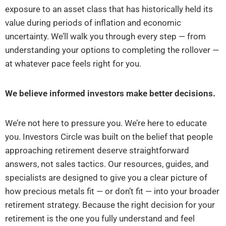
exposure to an asset class that has historically held its
value during periods of inflation and economic
uncertainty. We’ll walk you through every step — from
understanding your options to completing the rollover —
at whatever pace feels right for you.
We believe informed investors make better decisions.
We’re not here to pressure you. We’re here to educate
you. Investors Circle was built on the belief that people
approaching retirement deserve straightforward
answers, not sales tactics. Our resources, guides, and
specialists are designed to give you a clear picture of
how precious metals fit — or don’t fit — into your broader
retirement strategy. Because the right decision for your
retirement is the one you fully understand and feel