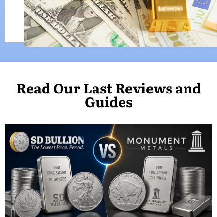
Read Our Last Reviews and
Guides