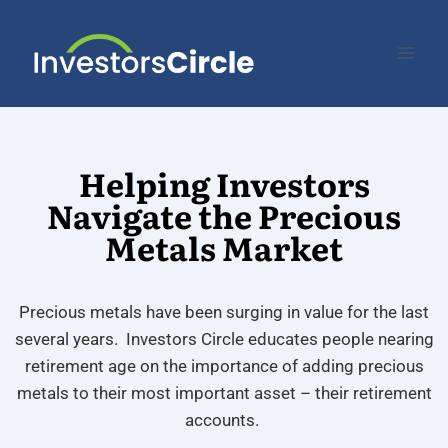
Helping Investors
Navigate the Precious
Metals Market
Precious metals have been surging in value for the last
several years. Investors Circle educates people nearing
retirement age on the importance of adding precious
metals to their most important asset – their retirement
accounts.