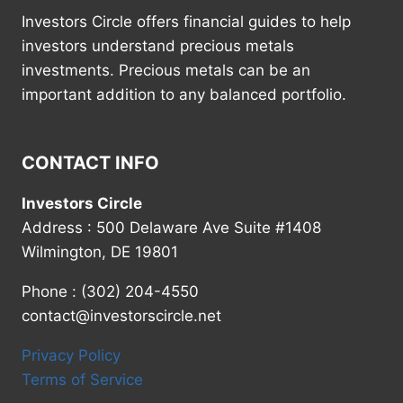
Investors Circle offers financial guides to help
investors understand precious metals
investments. Precious metals can be an
important addition to any balanced portfolio.
CONTACT INFO
Investors Circle
Address : 500 Delaware Ave Suite #1408
Wilmington, DE 19801
Phone : (302) 204-4550
contact@investorscircle.net
Privacy Policy
Terms of Service