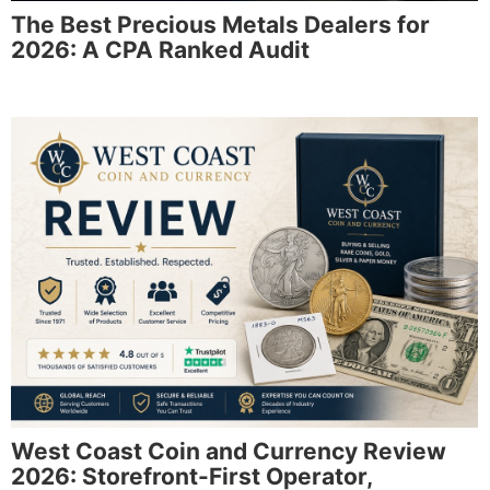
The Best Precious Metals Dealers for
2026: A CPA Ranked Audit
West Coast Coin and Currency Review
2026: Storefront-First Operator,