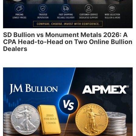
SD Bullion vs Monument Metals 2026: A
CPA Head-to-Head on Two Online Bullion
Dealers