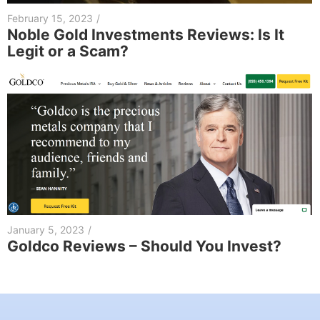
February 15, 2023
/
Noble Gold Investments Reviews: Is It
Legit or a Scam?
January 5, 2023
/
Goldco Reviews – Should You Invest?