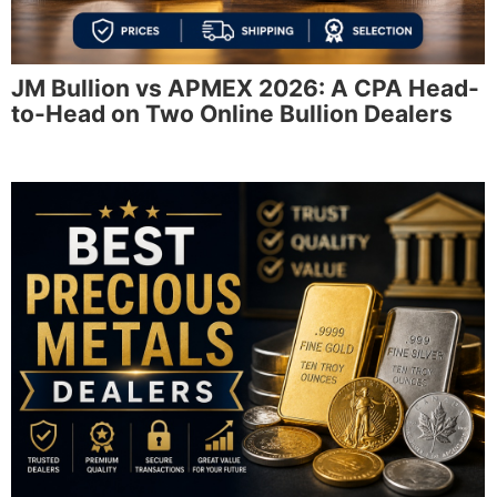
JM Bullion vs APMEX 2026: A CPA Head-
to-Head on Two Online Bullion Dealers