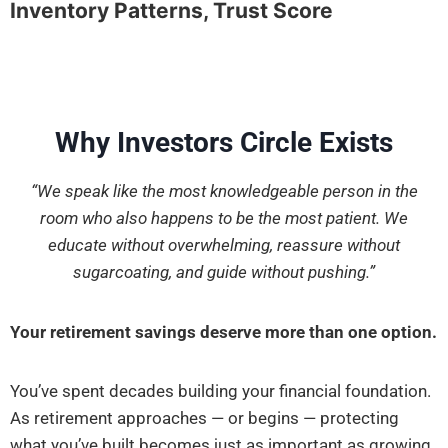
Inventory Patterns, Trust Score
Why Investors Circle Exists
“We speak like the most knowledgeable person in the
room who also happens to be the most patient. We
educate without overwhelming, reassure without
sugarcoating, and guide without pushing.”
Your retirement savings deserve more than one option.
You’ve spent decades building your financial foundation.
As retirement approaches — or begins — protecting
what you’ve built becomes just as important as growing