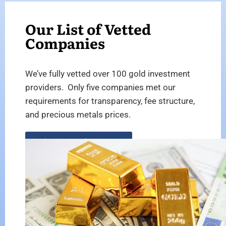
Our List of Vetted
Companies
We’ve fully vetted over 100 gold investment
providers. Only five companies met our
requirements for transparency, fee structure,
and precious metals prices.
View the List Here